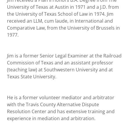
Jim received a Plan II Honors B.A. Degree from The
University of Texas at Austin in 1971 and a J.D. from
the University of Texas School of Law in 1974. Jim
received an LLM, cum laude, in International and
Comparative Law, from the University of Brussels in
1977.
Jim is a former Senior Legal Examiner at the Railroad
Commission of Texas and an assistant professor
(teaching law) at Southwestern University and at
Texas State University.
He is a former volunteer mediator and arbitrator
with the Travis County Alternative Dispute
Resolution Center and has extensive training and
experience in mediation and arbitration.