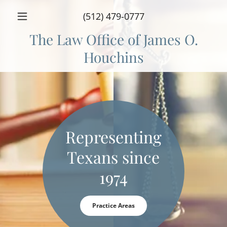
(512) 479-0777
The Law Office of James O.
Houchins
Representing
Texans since
1974
Practice Areas