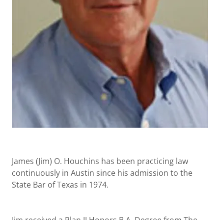
James (Jim) O. Houchins has been practicing law
continuously in Austin since his admission to the
State Bar of Texas in 1974.