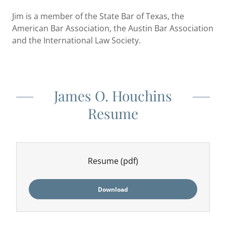
Jim is a member of the State Bar of Texas, the
American Bar Association, the Austin Bar Association
and the International Law Society.
James O. Houchins
Resume
Resume
(pdf)
Download