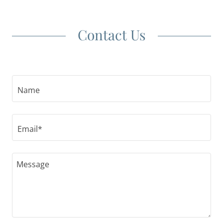
Contact Us
Name
Email*