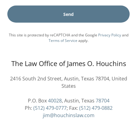
Send
This site is protected by reCAPTCHA and the Google
Privacy Policy
and
Terms of Service
apply.
The Law Office of James O. Houchins
2416 South 2nd Street, Austin, Texas 78704, United
States
P.O. Box
40028
, Austin, Texas
78704
Ph:
(512) 479-0777
; Fax:
(512) 479-0882
jim@houchinslaw.com